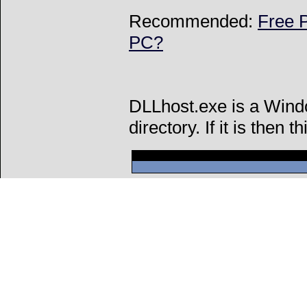
Recommended:
Free P
PC?
DLLhost.exe is a Wind
directory. If it is then t
Can't connect to l