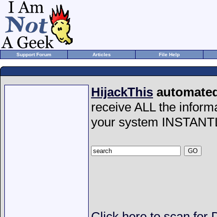
Support Forum
Articles
File Help
HijackThis
automated 
receive ALL the inform
your system INSTANT
Click here to scan for