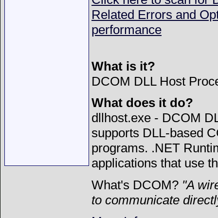
Related Errors and Op
performance
What is it?
DCOM DLL Host Proces
What does it do?
dllhost.exe - DCOM DL
supports DLL-based C
programs. .NET Runtim
applications that use t
What's DCOM?
"
A wir
to communicate directl