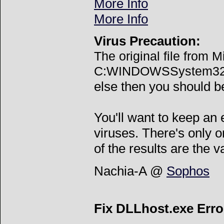
More Info
More Info
Virus Precaution:
The original file from M
C:WINDOWSSystem32dll
else then you should be
You'll want to keep an
viruses. There's only o
of the results are the v
Nachia-A @
Sophos
Fix DLLhost.exe Erro