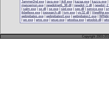
Jammer2nd.exe
|
java.exe
|
jkill.exe
|
kazaa.exe
|
kazza.exe
mwsoemon.exe
|
newdotnet6_38.dll
|
newdot~1.dll
|
newdot~2.
|
salm.exe
|
se.dll
|
se.exe
|
sed.exe
|
sep.dll
|
service.exe
|
sn
tkbellexe.exe
|
topsearch.dll
|
tvm.exe
|
vic32.dll
|
ViewMgr.ex
webrebates.exe
|
webrebates0.exe
|
webrebates1.exe
|
WINdir
|
wo.exe
|
wros.exe
|
wsup.exe
|
wtoolsa.exe
|
wtoolsb.dll
|
wto
Copyright 2003-201