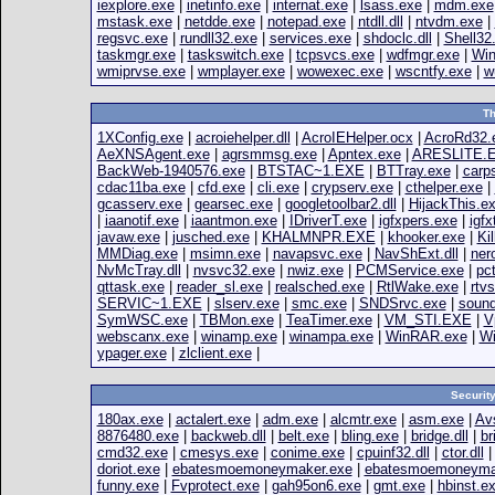
iexplore.exe
|
inetinfo.exe
|
internat.exe
|
lsass.exe
|
mdm.exe
mstask.exe
|
netdde.exe
|
notepad.exe
|
ntdll.dll
|
ntvdm.exe
|
regsvc.exe
|
rundll32.exe
|
services.exe
|
shdoclc.dll
|
Shell32.
taskmgr.exe
|
taskswitch.exe
|
tcpsvcs.exe
|
wdfmgr.exe
|
Win
wmiprvse.exe
|
wmplayer.exe
|
wowexec.exe
|
wscntfy.exe
|
w
Th
1XConfig.exe
|
acroiehelper.dll
|
AcroIEHelper.ocx
|
AcroRd32.
AeXNSAgent.exe
|
agrsmmsg.exe
|
Apntex.exe
|
ARESLITE.
BackWeb-1940576.exe
|
BTSTAC~1.EXE
|
BTTray.exe
|
carp
cdac11ba.exe
|
cfd.exe
|
cli.exe
|
crypserv.exe
|
cthelper.exe
|
gcasserv.exe
|
gearsec.exe
|
googletoolbar2.dll
|
HijackThis.e
|
iaanotif.exe
|
iaantmon.exe
|
IDriverT.exe
|
igfxpers.exe
|
igfx
javaw.exe
|
jusched.exe
|
KHALMNPR.EXE
|
khooker.exe
|
Ki
MMDiag.exe
|
msimn.exe
|
navapsvc.exe
|
NavShExt.dll
|
ner
NvMcTray.dll
|
nvsvc32.exe
|
nwiz.exe
|
PCMService.exe
|
pc
qttask.exe
|
reader_sl.exe
|
realsched.exe
|
RtlWake.exe
|
rtv
SERVIC~1.EXE
|
slserv.exe
|
smc.exe
|
SNDSrvc.exe
|
soun
SymWSC.exe
|
TBMon.exe
|
TeaTimer.exe
|
VM_STI.EXE
|
V
webscanx.exe
|
winamp.exe
|
winampa.exe
|
WinRAR.exe
|
W
ypager.exe
|
zlclient.exe
|
Securit
180ax.exe
|
actalert.exe
|
adm.exe
|
alcmtr.exe
|
asm.exe
|
Av
8876480.exe
|
backweb.dll
|
belt.exe
|
bling.exe
|
bridge.dll
|
br
cmd32.exe
|
cmesys.exe
|
conime.exe
|
cpuinf32.dll
|
ctor.dll
doriot.exe
|
ebatesmoemoneymaker.exe
|
ebatesmoemoneyma
funny.exe
|
Fvprotect.exe
|
gah95on6.exe
|
gmt.exe
|
hbinst.e