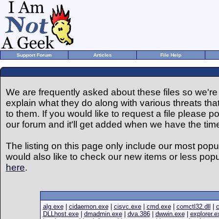
Support Forum
Articles
File Help
We are frequently asked about these files so we're 
explain what they do along with various threats tha
to them. If you would like to request a file please p
our forum and it'll get added when we have the tim
The listing on this page only include our most popula
would also like to check our new items or less popu
here
.
alg.exe
|
cidaemon.exe
|
cisvc.exe
|
cmd.exe
|
comctl32.dll
|
c
DLLhost.exe
|
dmadmin.exe
|
dva.386
|
dwwin.exe
|
explorer.e