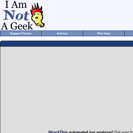
Support Forum
Articles
File Help
HijackThis
automated log analyzer!
Get your l