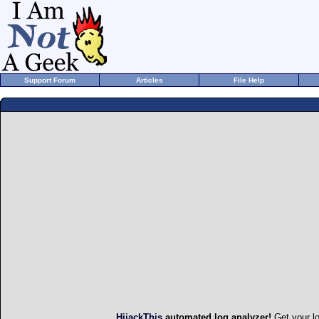
Support Forum
Articles
File Help
HijackThis
automated log analyzer!
Get your l