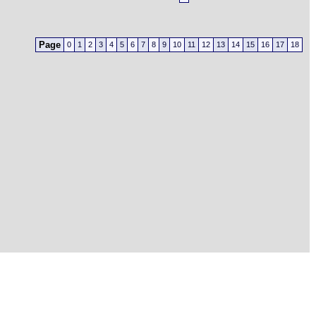
Page
0
1
2
3
4
5
6
7
8
9
10
11
12
13
14
15
16
17
18