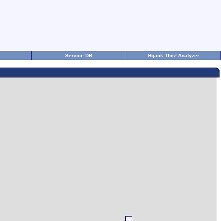
Service DB
Hijack This! Analyzer