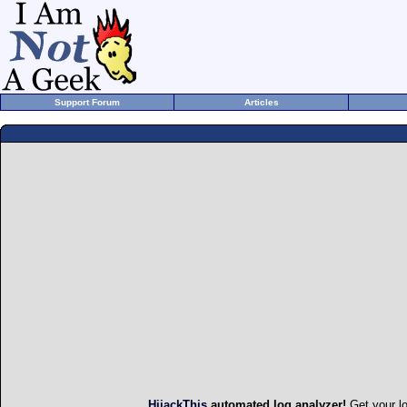
Support Forum
Articles
HijackThis
automated log analyzer!
Get your l