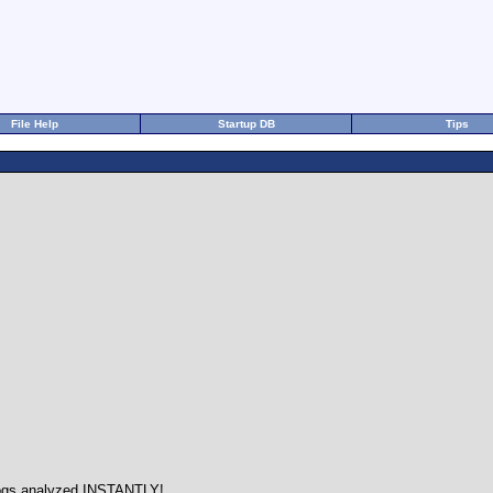
File Help
Startup DB
Tips
ogs analyzed INSTANTLY!