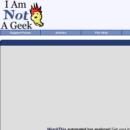
Support Forum
Articles
File Help
HijackThis
automated log analyzer!
Get your l