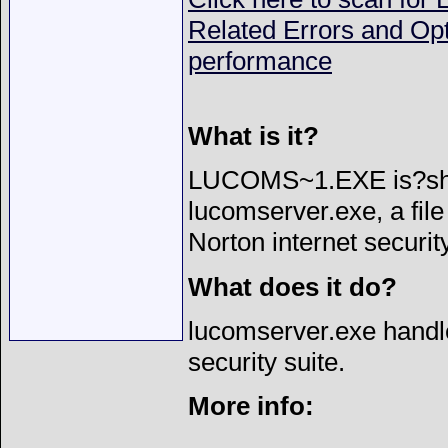
Related Errors and Op
performance
What is it?
LUCOMS~1.EXE is?sho
lucomserver.exe, a file
Norton internet security
What does it do?
lucomserver.exe handle
security suite.
More info: