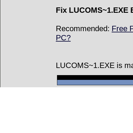
Fix LUCOMS~1.EXE E
Recommended:
Free P
PC?
LUCOMS~1.EXE is made 
Can't connect to l