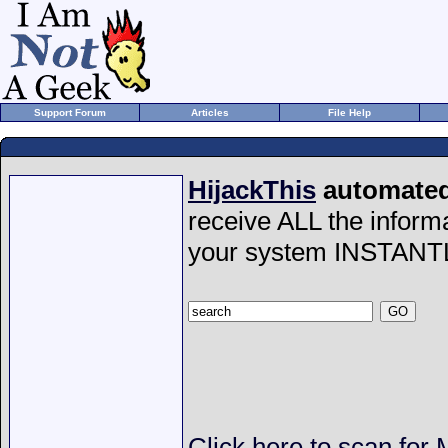
Support Forum
Articles
File Help
HijackThis
automated 
receive ALL the inform
your system INSTANT
Click here to scan fo