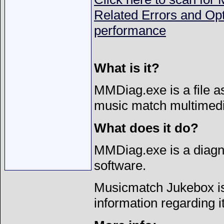
Related Errors and Op
performance
What is it?
MMDiag.exe is a file a
music match multimedi
What does it do?
MMDiag.exe is a diagno
software.
Musicmatch Jukebox is 
information regarding i