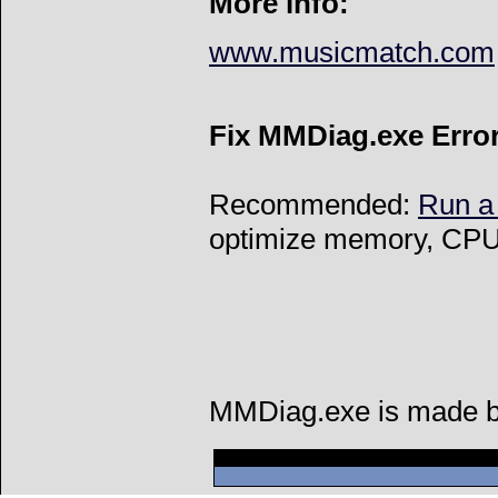
More info:
www.musicmatch.com
Fix MMDiag.exe Erro
Recommended:
Run a
optimize memory, CPU 
MMDiag.exe is made by 
Can't connect to l