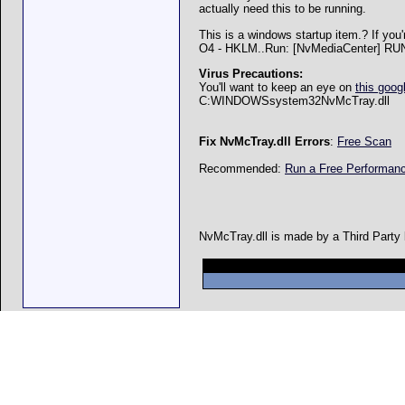
actually need this to be running.
This is a windows startup item.? If you'
O4 - HKLM..Run: [NvMediaCenter] R
Virus Precautions:
You'll want to keep an eye on
this goog
C:WINDOWSsystem32NvMcTray.dll
Fix NvMcTray.dll Errors
:
Free Scan
Recommended:
Run a Free Performa
NvMcTray.dll is made by a Third Party b