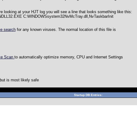
re looking at your HJT log you will see a line that looks something like this:
UNDLL32.EXE C:WINDOWSsystem32NvMcTray.dll,NvTaskbarInit
le search
for any known viruses. The normal location of this file is
nce Scan
to automatically optimize memory, CPU and Internet Settings
ut is most likely safe
Can't connect to local MySQL server through socket '/var/lib/
Startup DB Entries: