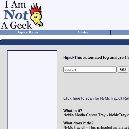
Support Forum
Articles
HijackThis
automated log analyzer!
S
Click here to scan for NvMcTray.dll R
What is it?
Nvidia Media Center Tray
-
NvMcTray.d
What does it do?
NvMcTray.dll - This is loaded as a star