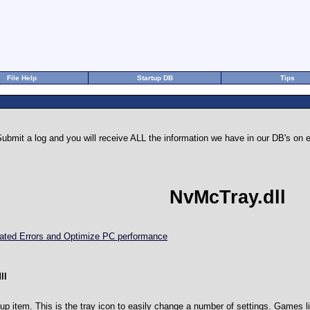
File Help
Startup DB
Tips
ubmit a log and you will receive ALL the information we have in our DB's o
NvMcTray.dll
elated Errors and Optimize PC performance
ll
tup item. This is the tray icon to easily change a number of settings. Games l