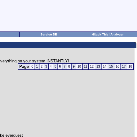
Service DB
Hijack This! Analyzer
n everything on your system INSTANTLY!
Page
0
1
2
3
4
5
6
7
8
9
10
11
12
13
14
15
16
17
18
ike everquest