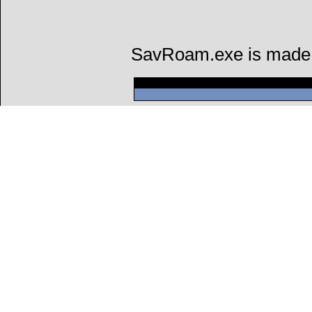
SavRoam.exe is made by
Can't connect to l