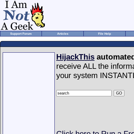
Support Forum
Articles
File Help
HijackThis
automated 
receive ALL the inform
your system INSTANT
Click here to Run a Fr