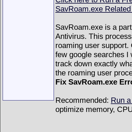
SavRoam.exe Related 
SavRoam.exe is a par
Antivirus. This proces
roaming user support.
few google searches I 
track down exactly wha
the roaming user proc
Fix SavRoam.exe Err
Recommended:
Run a
optimize memory, CPU 