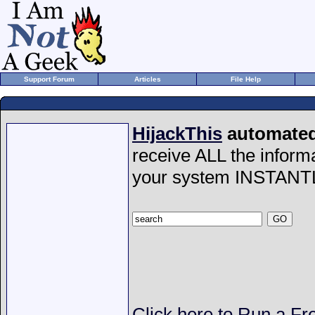
Support Forum
Articles
File Help
HijackThis
automated 
receive ALL the inform
your system INSTANT
Click here to Run a Fr