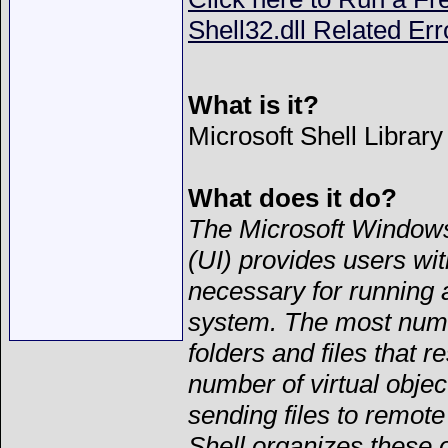
Shell32.dll Related Err
What is it?
Microsoft Shell Library
What does it do?
The Microsoft Windows
(UI) provides users wit
necessary for running 
system. The most numer
folders and files that 
number of virtual objec
sending files to remote
Shell organizes these 