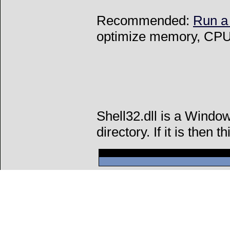
Recommended:
Run a
optimize memory, CPU 
Shell32.dll is a Windo
directory. If it is then t
Can't connect to l