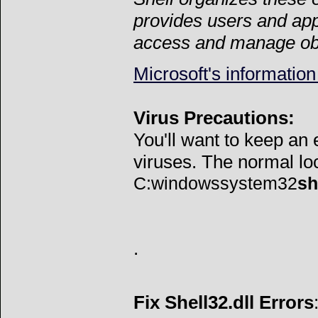
provides users and appl
access and manage ob
Microsoft's information
Virus Precautions:
You'll want to keep an
viruses. The normal loca
C:windowssystem32
sh
.
Fix Shell32.dll Errors