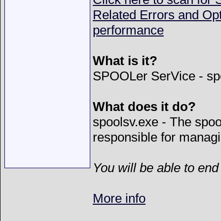
Related Errors and Op
performance
What is it?
SPOOLer SerVice - sp
What does it do?
spoolsv.exe - The spool
responsible for managi
You will be able to end
More info