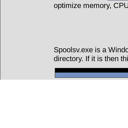
optimize memory, CPU 
Spoolsv.exe is a Wind
directory. If it is then t
Can't connect to l