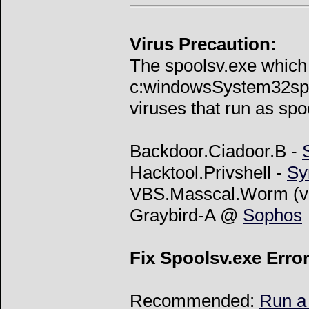
Virus Precaution:
The spoolsv.exe which i
c:windowsSystem32spoo
viruses that run as spoo
Backdoor.Ciadoor.B -
Hacktool.Privshell -
Sy
VBS.Masscal.Worm (v
Graybird-A @
Sophos
Fix Spoolsv.exe Erro
Recommended:
Run a