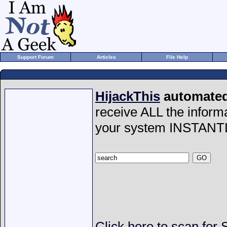
Support Forum
Articles
File Help
HijackThis
automated 
receive ALL the inform
your system INSTANT
Click here to scan for