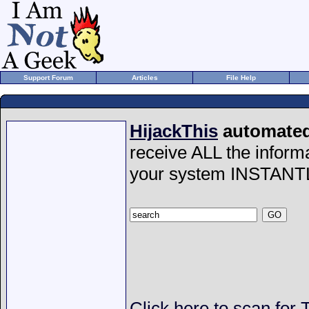
Support Forum
Articles
File Help
HijackThis
automated 
receive ALL the inform
your system INSTANT
Click here to scan fo