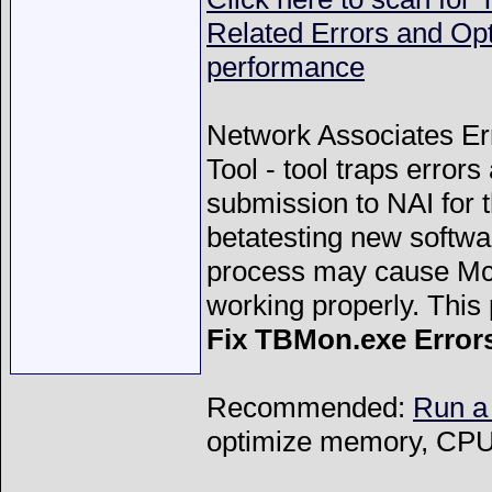
Related Errors and Op
performance
Network Associates Er
Tool - tool traps error
submission to NAI for 
betatesting new softwa
process may cause McA
working properly. This
Fix TBMon.exe Error
Recommended:
Run a
optimize memory, CPU 