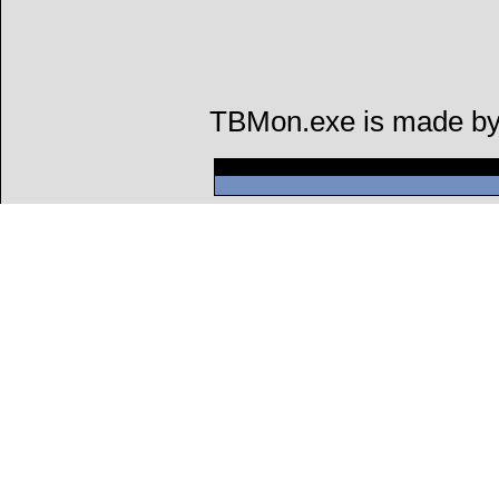
TBMon.exe is made by a
Can't connect to l