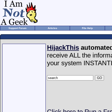
Support Forum
Articles
File Help
HijackThis
automated 
receive ALL the inform
your system INSTANT
Click here to Run a Fr