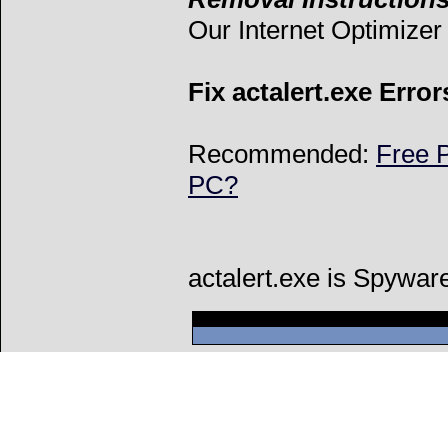
Our Internet Optimize
Fix actalert.exe Error
Recommended:
Free P
PC?
actalert.exe is Spywar
Can't connect to l