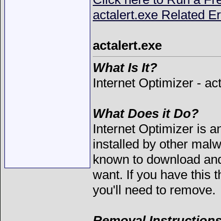
actalert.exe Related Er
actalert.exe
What Is It?
Internet Optimizer - ac
What Does it Do?
Internet Optimizer is a
installed by other mal
known to download and 
want. If you have this 
you'll need to remove.
Removal Instructions