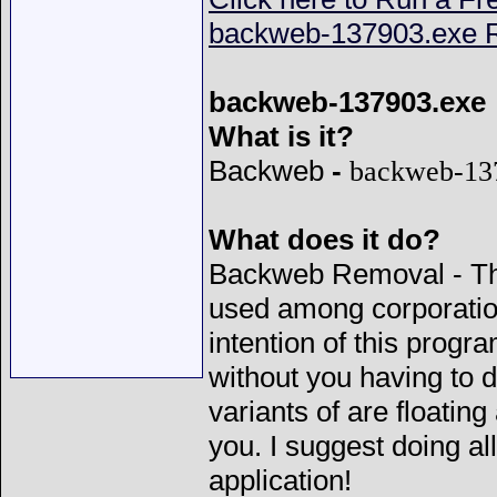
backweb-137903.exe R
backweb-137903.exe
What is it?
Backweb
-
backweb-13
What does it do?
Backweb Removal - Thi
used among corporatio
intention of this progr
without you having to 
variants of are floatin
you. I suggest doing al
application!