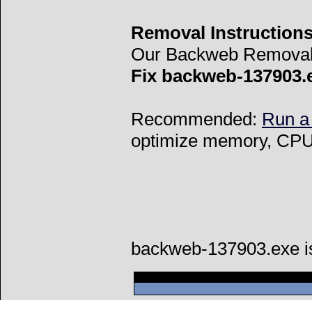
Removal Instructions
Our Backweb Removal 
Fix backweb-137903.
Recommended:
Run a
optimize memory, CPU 
backweb-137903.exe i
Can't connect to l