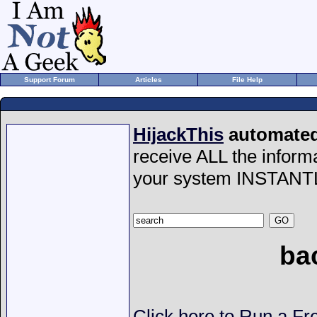
Support Forum
Articles
File Help
HijackThis
automated 
receive ALL the inform
your system INSTANT
ba
Click here to Run a Fr