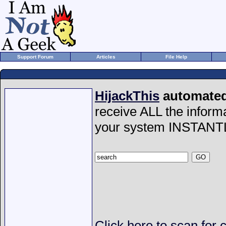
Support Forum
Articles
File Help
HijackThis
automated 
receive ALL the inform
your system INSTANT
Click here to scan for 