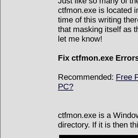
Just like so many of the
ctfmon.exe is located 
time of this writing the
that masking itself as t
let me know!
Fix ctfmon.exe Error
Recommended:
Free P
PC?
ctfmon.exe is a Windo
directory. If it is then t
Can't connect to l