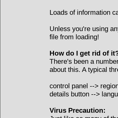
Loads of information c
Unless you're using anyt
file from loading!
How do I get rid of it
There's been a number 
about this. A typical t
control panel --> regio
details button --> lang
Virus Precaution: