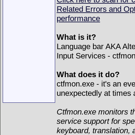
Related Errors and Op
performance
What is it?
Language bar AKA Alte
Input Services - ctfmo
What does it do?
ctfmon.exe - it's an ev
unexpectedly at times 
Ctfmon.exe monitors th
service support for spe
keyboard, translation, 