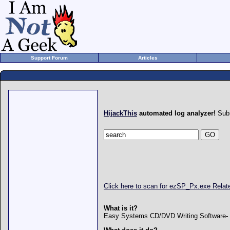
Support Forum
Articles
HijackThis
automated log analyzer!
Subm
Click here to scan for ezSP_Px.exe Rela
What is it?
Easy Systems CD/DVD Writing Software
-