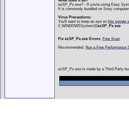
What does it do?
ezSP_Px.exe? - If you're using Easy Syst
It is commonly bundled on Sony computer
Virus Precautions:
You'll want to keep an eye on
this google 
C:WINDOWSSystem32
ezSP_Px
.
exe
Fix ezSP_Px.exe Errors
:
Free Scan
Recommended:
Run a Free Performance
ezSP_Px.exe is made by a Third Party but 