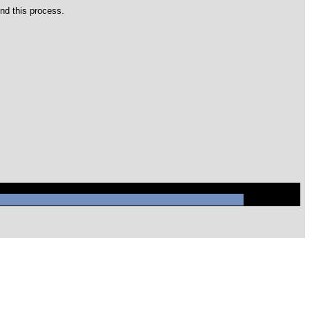
nd this process.
ysql/mysql.sock' (2)