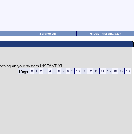
Service DB
Hijack This! Analyzer
verything on your system INSTANTLY!
Page
0
1
2
3
4
5
6
7
8
9
10
11
12
13
14
15
16
17
18