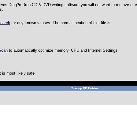
ems Drag?n Drop CD & DVD writing software you will not want to remove or e
s.
search
for any known viruses. The normal location of this file is
 Scan
to automatically optimize memory, CPU and Internet Settings
is most likely safe
Can't connect to local MySQL server through socket '/var/lib/m
Startup DB Entries: