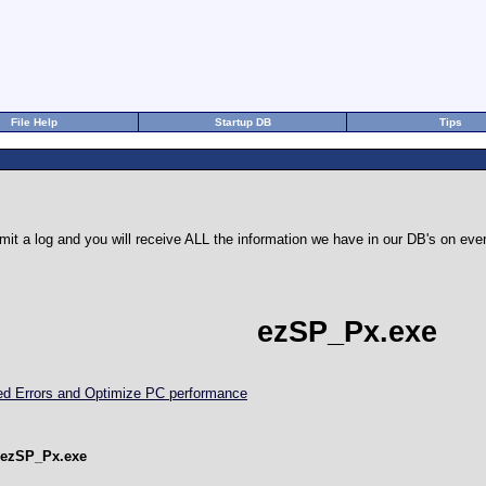
File Help
Startup DB
Tips
it a log and you will receive ALL the information we have in our DB's on e
ezSP_Px.exe
ted Errors and Optimize PC performance
 ezSP_Px.exe