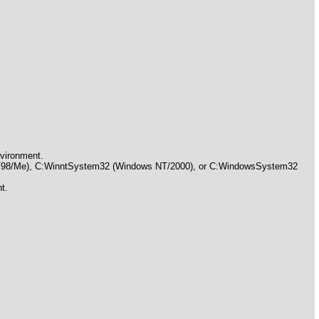
nvironment.
 95/98/Me), C:WinntSystem32 (Windows NT/2000), or C:WindowsSystem32
t.