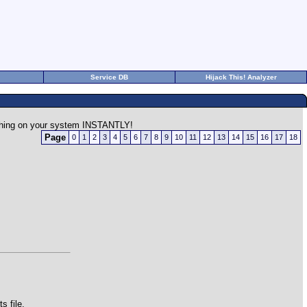
Service DB
Hijack This! Analyzer
rything on your system INSTANTLY!
Page
0
1
2
3
4
5
6
7
8
9
10
11
12
13
14
15
16
17
18
 file.