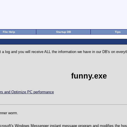
File Help
Startup DB
Tips
 a log and you will receive ALL the information we have in our DB's on eve
funny.exe
rors and Optimize PC performance
funner worm.
crosoft's Windows Messenger instant message program and modifies the hosts