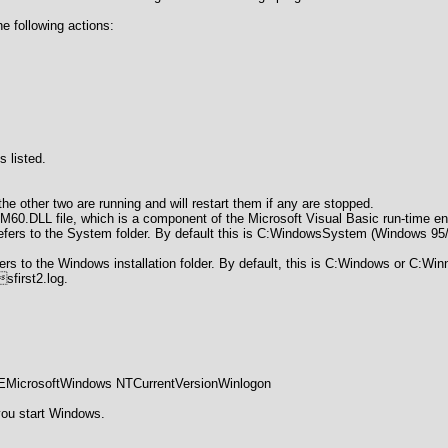
e following actions:
s listed.
the other two are running and will restart them if any are stopped.
60.DLL file, which is a component of the Microsoft Visual Basic run-time e
refers to the System folder. By default this is C:WindowsSystem (Windows
ers to the Windows installation folder. By default, this is C:Windows or C:Winn
first2.log.
osoftWindows NTCurrentVersionWinlogon
you start Windows.