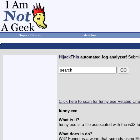
Support Forum
Articles
HijackThis
automated log analyzer!
Submit
Click here to scan for funny.exe Related Er
funny.exe
What is it?
funny.exe is a file associated with the w32.
What does is do?
W32.Funner is a worm that spreads using Mi