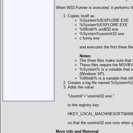
When W32.Funner is executed, it performs th
Copies itself as:
%System%IEXPLORE.EXE
%System%EXPLORE.EXE
%Windir% undll32.exe
%System%userinit32.exe
c:funny.exe
and executes the first three file
Notes:
The three files make sure that 
These files require the MSVBVM
%System% is a variable that 
(Windows XP).
%Windir% is a variable that ref
Creates a log file named %System%s
Adds the value:
"Userinit"="userinit32.exe,"
to the registry key:
HKEY_LOCAL_MACHINESOFTWAREMicr
so that the userinit32.exe runs when 
More info and Removal