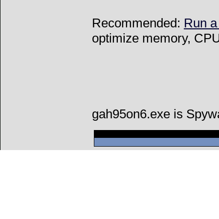
Recommended:
Run a
optimize memory, CPU 
gah95on6.exe is Spyw
Can't connect to l