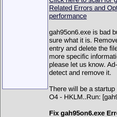
Related Errors and Op
performance
gah95on6.exe is bad bu
sure what it is. Remove
entry and delete the fil
more specific informatio
please let us know. A
detect and remove it.
There will be a startup 
O4 - HKLM..Run: [g
Fix gah95on6.exe Err