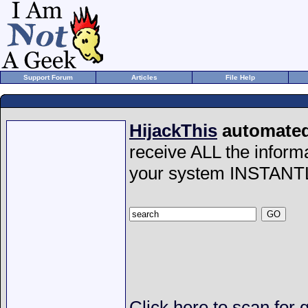
Support Forum
Articles
File Help
HijackThis
automated 
receive ALL the inform
your system INSTANT
Click here to scan for