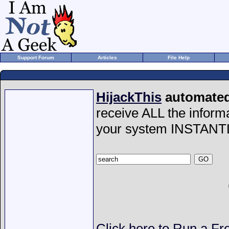
Support Forum
Articles
File Help
HijackThis
automated 
receive ALL the inform
your system INSTANT
Click here to Run a Fr