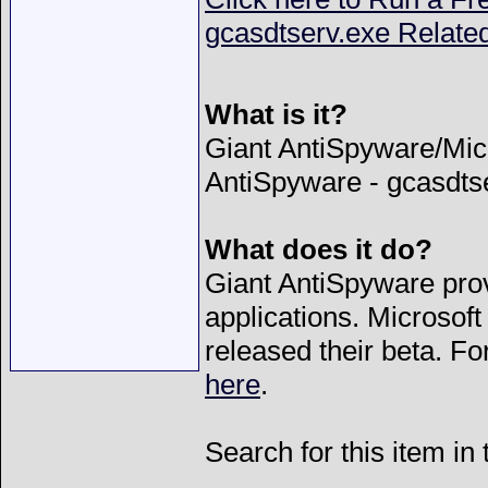
gcasdtserv.exe Relate
What is it?
Giant AntiSpyware/Mic
AntiSpyware - gcasdts
What does it do?
Giant AntiSpyware prov
applications. Microsof
released their beta. F
here
.
Search for this item in