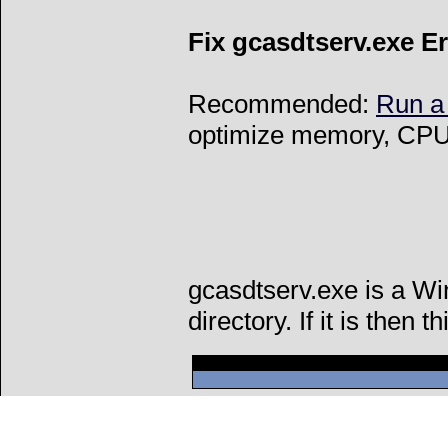
Fix gcasdtserv.exe E
Recommended:
Run a
optimize memory, CPU 
gcasdtserv.exe is a W
directory. If it is then t
Can't connect to l