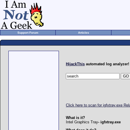
Support Forum
Articles
HijackThis
automated log analyzer!
Click here to scan for igfxtray.exe R
What is it?
Intel Graphics Tray
- igfxtray.exe