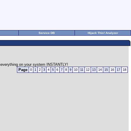
Service DB
Hijack This! Analyzer
on everything on your system INSTANTLY!
Page
0
1
2
3
4
5
6
7
8
9
10
11
12
13
14
15
16
17
18