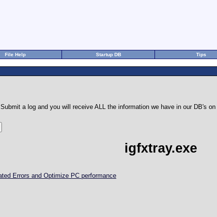
File Help
Startup DB
Tips
Submit a log and you will receive ALL the information we have in our DB's 
igfxtray.exe
elated Errors and Optimize PC performance