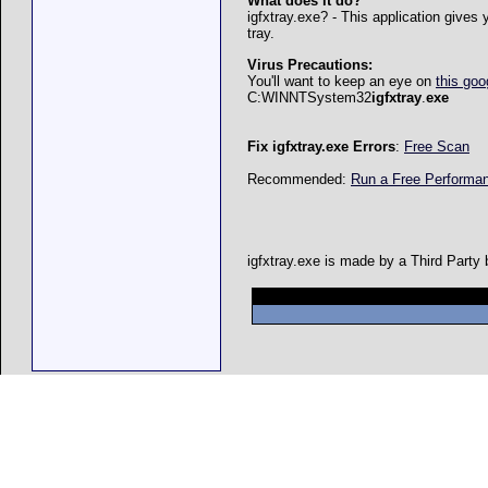
What does it do?
igfxtray.exe? - This application gives
tray.
Virus Precautions:
You'll want to keep an eye on
this goo
C:WINNTSystem32
igfxtray
.
exe
Fix igfxtray.exe Errors
:
Free Scan
Recommended:
Run a Free Perform
igfxtray.exe is made by a Third Party 