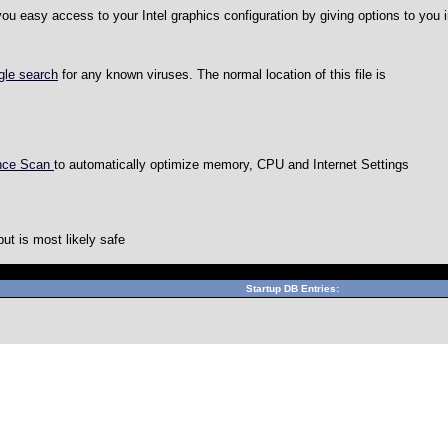
 you easy access to your Intel graphics configuration by giving options to you
gle search
for any known viruses. The normal location of this file is
ance Scan
to automatically optimize memory, CPU and Internet Settings
but is most likely safe
Can't connect to local MySQL server through socket '/var/lib
Startup DB Entries: