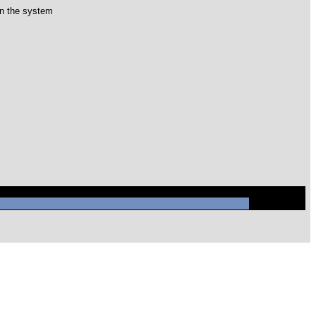
 in the system
/mysql/mysql.sock' (2)