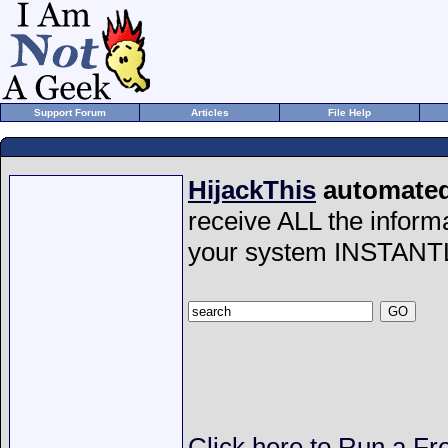
Support Forum
Articles
File Help
HijackThis
automated 
receive ALL the inform
your system INSTANT
Click here to Run a Fr