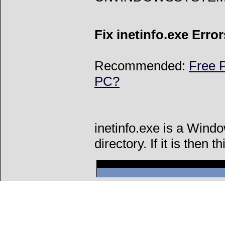
Fix inetinfo.exe Error
Recommended:
Free P
PC?
inetinfo.exe is a Wind
directory. If it is then t
Can't connect to l