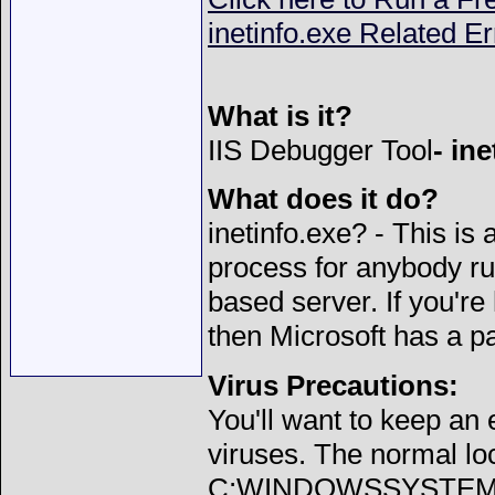
inetinfo.exe Related Er
What is it?
IIS Debugger Tool
- in
What does it do?
inetinfo.exe? - This is 
process for anybody ru
based server. If you're
then Microsoft has a p
Virus Precautions:
You'll want to keep an
viruses. The normal loca
C:WINDOWSSYSTEM32