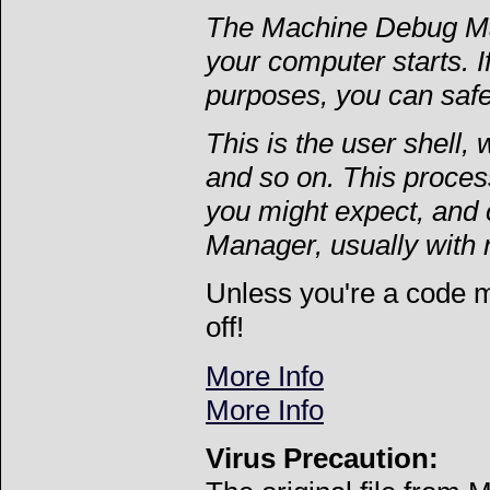
The Machine Debug Man
your computer starts. 
purposes, you can saf
This is the user shell,
and so on. This process
you might expect, and 
Manager, usually with 
Unless you're a code 
off!
More Info
More Info
Virus Precaution: