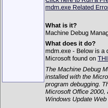
mdm.exe Related Erro
What is it?
Machine Debug Manag
What does it do?
mdm.exe - Below is a d
Microsoft found on
TH
The Machine Debug Man
installed with the Micro
program debugging. The
Microsoft Office 2000,
Windows Update Web s