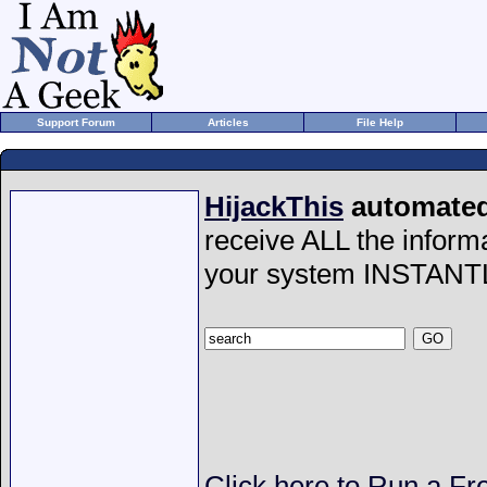
Support Forum
Articles
File Help
HijackThis
automated 
receive ALL the inform
your system INSTANT
Click here to Run a Fr