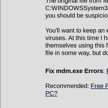
The original file from 
C:WINDOWSSystem32mdm
you should be suspicio
You'll want to keep an
viruses. At this time I
themselves using this fi
file in some way, but do
Fix mdm.exe Errors
:
Recommended:
Free P
PC?