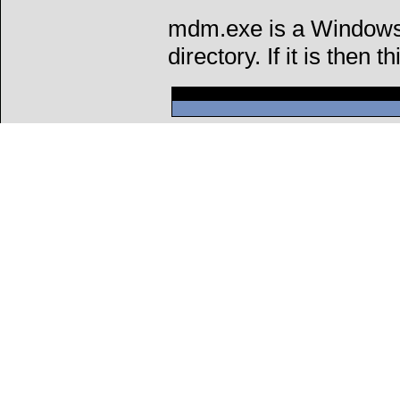
mdm.exe is a Windows 
directory. If it is then t
Can't connect to l