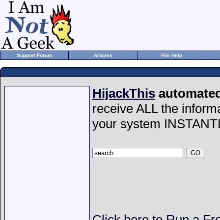
Support Forum
Articles
File Help
HijackThis
automated 
receive ALL the inform
your system INSTANT
Click here to Run a Fr