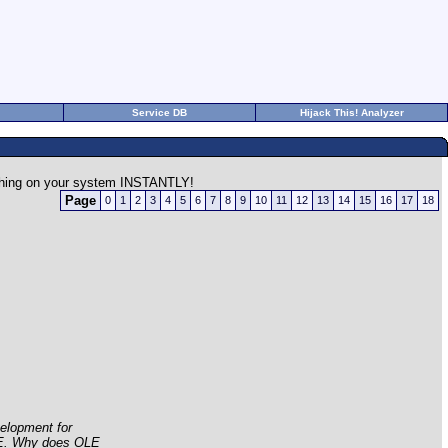
Service DB
Hijack This! Analyzer
rything on your system INSTANTLY!
Page
0
1
2
3
4
5
6
7
8
9
10
11
12
13
14
15
16
17
18
elopment for
LE. Why does OLE