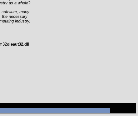
ustry as a whole?
t software, many
s the necessary
mputing industry.
em32
oleaut32
.
dll
ql/mysql.sock' (2)