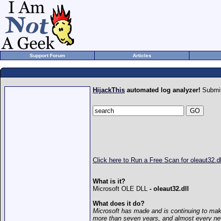
Support Forum
Articles
HijackThis
automated log analyzer!
Submit
Click here to Run a Free Scan for oleaut32.dl
What is it?
Microsoft OLE DLL
- oleaut32.dll
What does it do?
Microsoft has made and is continuing to mak
more than seven years, and almost every n