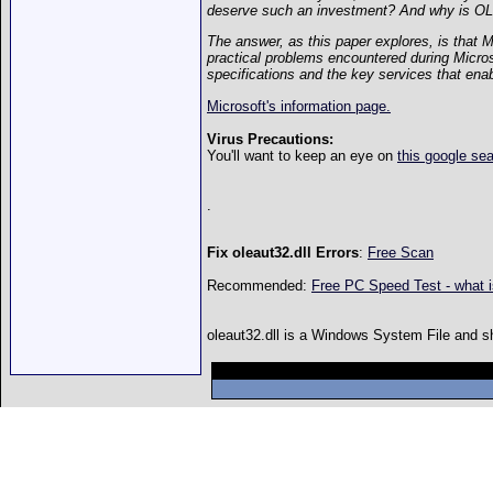
deserve such an investment? And why is OLE 
The answer, as this paper explores, is that 
practical problems encountered during Micro
specifications and the key services that enab
Microsoft's information page.
Virus Precautions:
You'll want to keep an eye on
this google se
.
Fix oleaut32.dll Errors
:
Free Scan
Recommended:
Free PC Speed Test - what 
oleaut32.dll is a Windows System File and shou