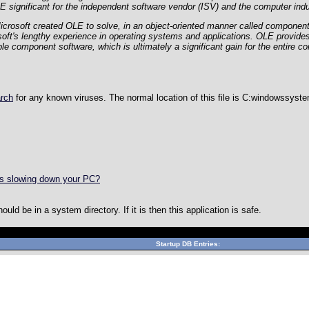
significant for the independent software vendor (ISV) and the computer ind
Microsoft created OLE to solve, in an object-oriented manner called componen
soft's lengthy experience in operating systems and applications. OLE provide
le component software, which is ultimately a significant gain for the entire co
arch
for any known viruses. The normal location of this file is
C:windowssyst
is slowing down your PC?
ld be in a system directory. If it is then this application is safe.
Can't connect to local MySQL server through socket '/var/lib/mys
Startup DB Entries: