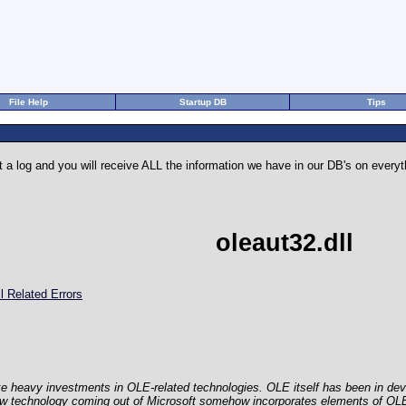
File Help
Startup DB
Tips
 a log and you will receive ALL the information we have in our DB's on eve
oleaut32.dll
l Related Errors
e heavy investments in OLE-related technologies. OLE itself has been in dev
ew technology coming out of Microsoft somehow incorporates elements of O