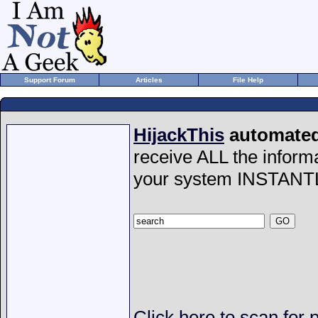
Support Forum
Articles
File Help
HijackThis
automated 
receive ALL the inform
your system INSTANT
Click here to scan for