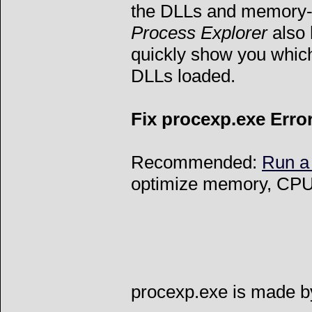
the DLLs and memory-m
Process Explorer
also 
quickly show you whic
DLLs loaded.
Fix procexp.exe Erro
Recommended:
Run a
optimize memory, CPU 
procexp.exe is made by 