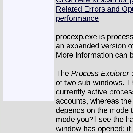
Related Errors and Op
performance
procexp.exe is process 
an expanded version o
More information can 
The
Process Explorer
d
of two sub-windows. Th
currently active proces
accounts, whereas the 
depends on the mode 
mode you?ll see the ha
window has opened; if