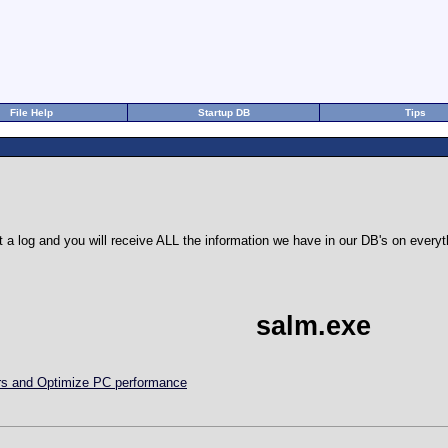
File Help
Startup DB
Tips
 a log and you will receive ALL the information we have in our DB's on eve
salm.exe
ors and Optimize PC performance