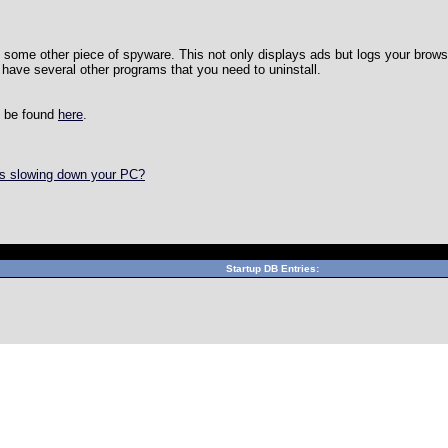
y some other piece of spyware. This not only displays ads but logs your brows
 have several other programs that you need to uninstall.
n be found
here
.
is slowing down your PC?
Can't connect to local MySQL server through socket '/var/lib/mys
Startup DB Entries: