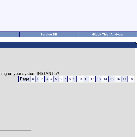
Service DB
Hijack This! Analyzer
rything on your system INSTANTLY!
Page
0
1
2
3
4
5
6
7
8
9
10
11
12
13
14
15
16
17
18