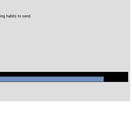
ing habits to send
ql/mysql.sock' (2)