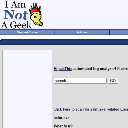
Support Forum
Articles
HijackThis
automated log analyzer!
Submit
Click here to scan for salm.exe Related Err
salm.exe
What Is It?