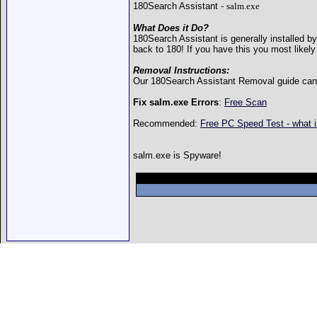
180Search Assistant -
salm.exe
What Does it Do?
180Search Assistant is generally installed b
back to 180! If you have this you most likely
Removal Instructions:
Our 180Search Assistant Removal guide ca
Fix salm.exe Errors
:
Free Scan
Recommended:
Free PC Speed Test - what 
salm.exe is Spyware!