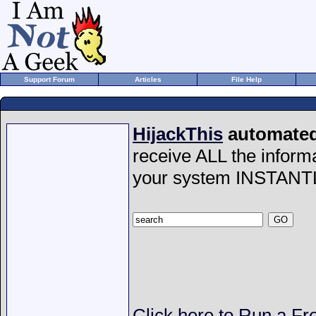
Support Forum
Articles
File Help
HijackThis
automated 
receive ALL the inform
your system INSTANT
Click here to Run a Fr