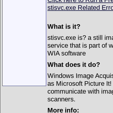
stisvc.exe Related Err
What is it?
stisvc.exe is? a still 
service that is part of
WIA software
What does it do?
Windows Image Acquisi
as Microsoft Picture I
communicate with imag
scanners.
More info: