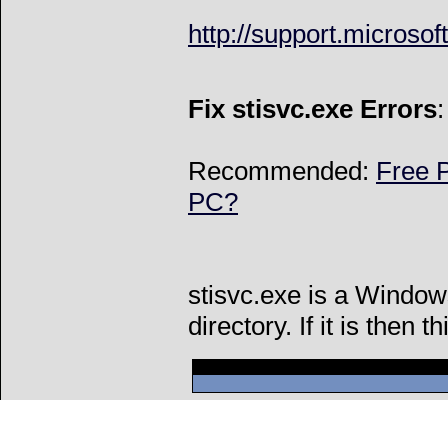
http://support.microso
Fix stisvc.exe Errors
Recommended:
Free P
PC?
stisvc.exe is a Window
directory. If it is then t
Can't connect to l