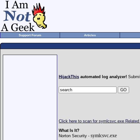
Support Forum
Articles
HijackThis
automated log analyzer!
Submit
Click here to scan for symlcsvc.exe Relate
What Is It?
symlcsvc.exe
Norton Security -