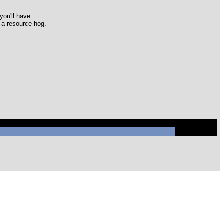
you'll have
s a resource hog.
ql/mysql.sock' (2)