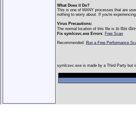
What Does it Do?
This is one of MANY processes that are used 
nothing to worry about. If you're experienci
Virus Precautions:
in this d
The normal location of this file is
Fix symlcsvc.exe Errors
:
Free Scan
Recommended:
Run a Free Performance S
symlcsvc.exe is made by a Third Party but is