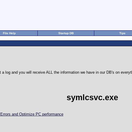
File Help
Startup DB
Tips
 a log and you will receive ALL the information we have in our DB's on eve
symlcsvc.exe
d Errors and Optimize PC performance