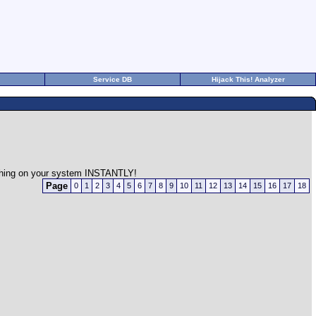
Service DB
Hijack This! Analyzer
rything on your system INSTANTLY!
Page
0
1
2
3
4
5
6
7
8
9
10
11
12
13
14
15
16
17
18