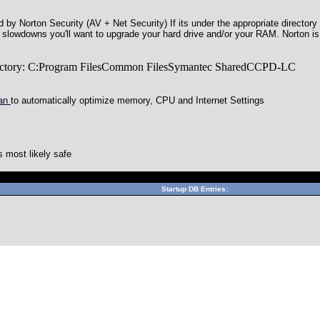
by Norton Security (AV + Net Security) If its under the appropriate directory 
ng slowdowns you'll want to upgrade your hard drive and/or your RAM. Norton i
irectory: C:Program FilesCommon FilesSymantec SharedCCPD-LC
can
to automatically optimize memory, CPU and Internet Settings
 most likely safe
Can't connect to local MySQL server through socket '/var/lib/mys
Startup DB Entries: