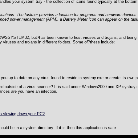
dles your system tray - the collection of icons found typically at the bottom 
fications. The taskbar provides a location for programs and hardware devices 
anced power management (APM), a Battery Meter icon can appear on the task
DOWSSYSTEM32, but?has been known to host viruses and trojans, and being th
y viruses and trojans in different folders. Some of?these include:
you up to date on any virus found to reside in systray.exe or create its own 
cted outside of a virus scanner? It is said under Windows2000 and XP systray.
ances are you have an infection.
is slowing down your PC?
ld be in a system directory. If it is then this application is safe.
Can't connect to local MySQL server through socket '/var/lib/mys