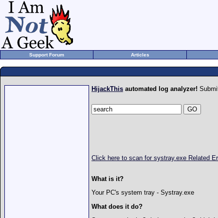
Support Forum
Articles
HijackThis
automated log analyzer!
Submit
Click here to scan for systray.exe Related 
What is it?
Your PC's system tray - Systray.exe
What does it do?