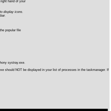
right hand of your
to display icons.
bar.
e popular file
phony systray.exe.
exe should NOT be displayed in your list of processes in the taskmanager. If
ql/mysql.sock' (2)