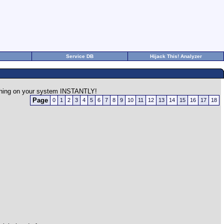
Service DB
Hijack This! Analyzer
rything on your system INSTANTLY!
Page
0
1
2
3
4
5
6
7
8
9
10
11
12
13
14
15
16
17
18