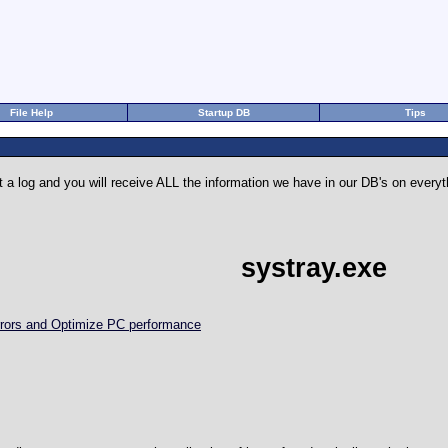
File Help
Startup DB
Tips
 a log and you will receive ALL the information we have in our DB's on eve
systray.exe
Errors and Optimize PC performance