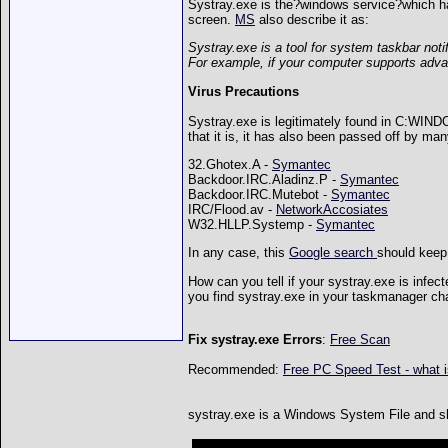
Systray.exe is the?windows service?which han
screen.
MS
also describe it as:
Systray.exe is a tool for system taskbar noti
For example, if your computer supports adv
Virus Precautions
Systray.exe is legitimately found in C:WIN
that it is, it has also been passed off by man
32.Ghotex.A -
Symantec
Backdoor.IRC.Aladinz.P -
Symantec
Backdoor.IRC.Mutebot -
Symantec
IRC/Flood.av -
NetworkAccosiates
W32.HLLP.Systemp -
Symantec
In any case, this
Google search
should keep 
How can you tell if your systray.exe is infe
you find systray.exe in your taskmanager ch
Fix systray.exe Errors
:
Free Scan
Recommended:
Free PC Speed Test - what 
systray.exe is a Windows System File and shou