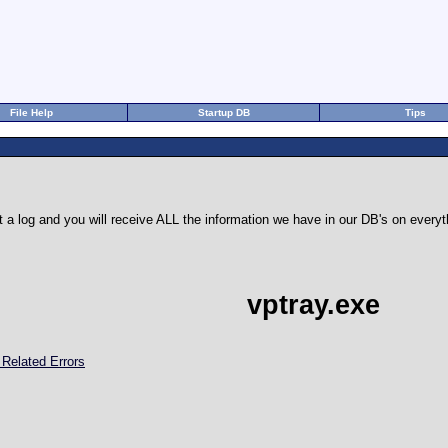
File Help
Startup DB
Tips
 a log and you will receive ALL the information we have in our DB's on eve
vptray.exe
 Related Errors