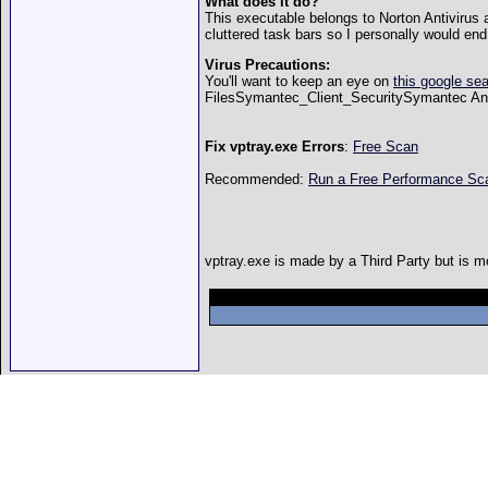
What does it do?
This executable belongs to Norton Antivirus 
cluttered task bars so I personally would end 
Virus Precautions:
You'll want to keep an eye on
this google se
FilesSymantec_Client_SecuritySymantec Ant
Fix vptray.exe Errors
:
Free Scan
Recommended:
Run a Free Performance S
vptray.exe is made by a Third Party but is mo