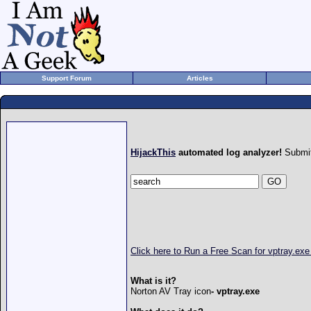
Support Forum
Articles
HijackThis
automated log analyzer!
Submit
Click here to Run a Free Scan for vptray.exe
What is it?
Norton AV Tray icon
- vptray.exe