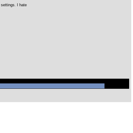
settings. I hate
ql/mysql.sock' (2)