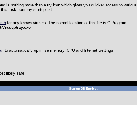
and is nothing more than a try icon which gives you quicker access to various 
this task from my startup list.
arch
for any known viruses. The normal location of this file is
C:Program
iVirus
vptray
.
exe
can
to automatically optimize memory, CPU and Internet Settings
st likely safe
Can't connect to local MySQL server through socket '/var/lib/mys
Startup DB Entries: