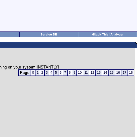
Service DB
Hijack This! Analyzer
rything on your system INSTANTLY!
Page
0
1
2
3
4
5
6
7
8
9
10
11
12
13
14
15
16
17
18