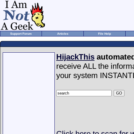
Support Forum
Articles
File Help
HijackThis
automated 
receive ALL the inform
your system INSTANT
Click here to scan for 