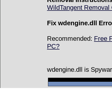
WildTangent Removal 
Fix wdengine.dll Erro
Recommended:
Free P
PC?
wdengine.dll is Spywar
Can't connect to l