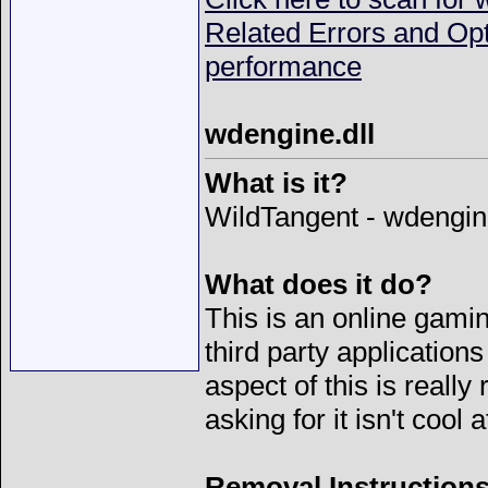
Related Errors and Op
performance
wdengine.dll
What is it?
WildTangent - wdengine
What does it do?
This is an online gamin
third party applicati
aspect of this is really
asking for it isn't cool at
Removal Instructions