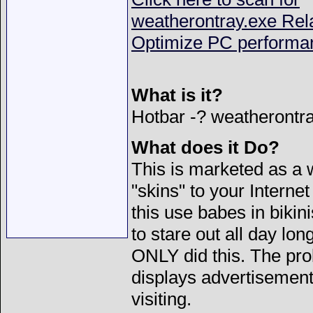
weatherontray.exe Rel
Optimize PC performa
What is it?
Hotbar -?
weatherontra
What does it Do?
This is marketed as a 
"skins" to your Internet
this use babes in bikin
to stare out all day lon
ONLY did this. The prob
displays advertisements 
visiting.