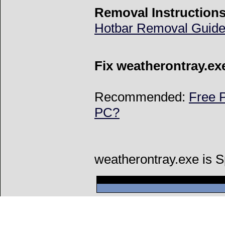
Removal Instructions
Hotbar Removal Guid
Fix weatherontray.ex
Recommended:
Free P
PC?
weatherontray.exe is 
Can't connect to l