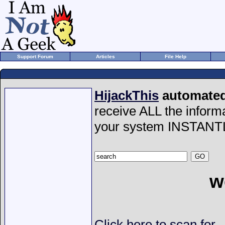
Support Forum
Articles
File Help
HijackThis
automated 
receive ALL the inform
your system INSTANT
w
Click here to scan for