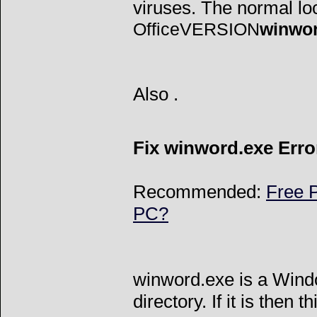
viruses. The normal loca
OfficeVERSION
winwo
Also
.
Fix winword.exe Erro
Recommended:
Free P
PC?
winword.exe is a Wind
directory. If it is then t