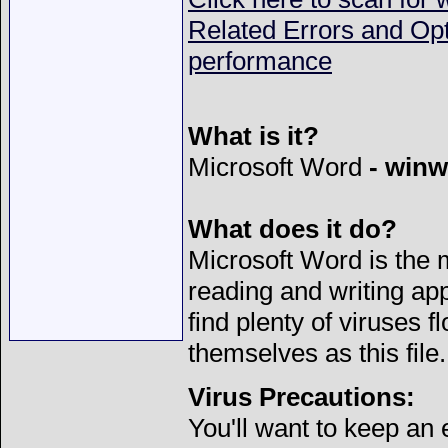
Related Errors and Op
performance
What is it?
Microsoft Word
- winw
What does it do?
Microsoft Word is the
reading and writing app
find plenty of viruses f
themselves as this file.
Virus Precautions:
You'll want to keep an