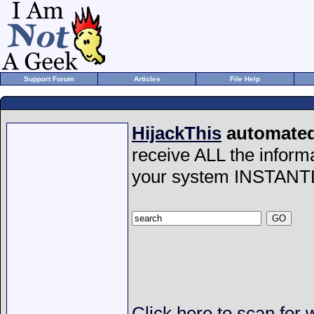
Support Forum
Articles
File Help
HijackThis
automated 
receive ALL the inform
your system INSTANT
Click here to scan for